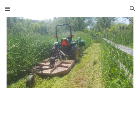
Skip to main content
Skip to navigation